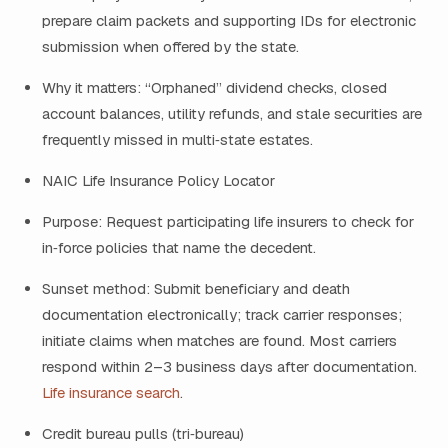
prepare claim packets and supporting IDs for electronic
submission when offered by the state.
Why it matters: “Orphaned” dividend checks, closed
account balances, utility refunds, and stale securities are
frequently missed in multi‑state estates.
NAIC Life Insurance Policy Locator
Purpose: Request participating life insurers to check for
in‑force policies that name the decedent.
Sunset method: Submit beneficiary and death
documentation electronically; track carrier responses;
initiate claims when matches are found. Most carriers
respond within 2–3 business days after documentation.
Life insurance search
.
Credit bureau pulls (tri‑bureau)