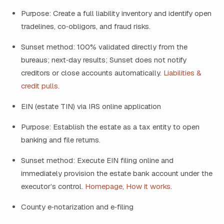
Purpose: Create a full liability inventory and identify open
tradelines, co‑obligors, and fraud risks.
Sunset method: 100% validated directly from the
bureaus; next‑day results; Sunset does not notify
creditors or close accounts automatically.
Liabilities &
credit pulls
.
EIN (estate TIN) via IRS online application
Purpose: Establish the estate as a tax entity to open
banking and file returns.
Sunset method: Execute EIN filing online and
immediately provision the estate bank account under the
executor’s control.
Homepage
,
How it works
.
County e‑notarization and e‑filing