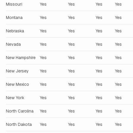
Missouri
Yes
Yes
Yes
Yes
Montana
Yes
Yes
Yes
Yes
Nebraska
Yes
Yes
Yes
Yes
Nevada
Yes
Yes
Yes
Yes
New Hampshire
Yes
Yes
Yes
Yes
New Jersey
Yes
Yes
Yes
Yes
New Mexico
Yes
Yes
Yes
Yes
New York
Yes
Yes
Yes
Yes
North Carolina
Yes
Yes
Yes
Yes
North Dakota
Yes
Yes
Yes
Yes