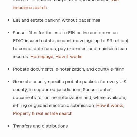
insurance search
.
EIN and estate banking without paper mail
Sunset files for the estate EIN online and opens an
FDIC‑insured estate account (coverage up to $3 million)
to consolidate funds, pay expenses, and maintain clean
records.
Homepage
,
How it works
.
Probate documents, e‑notarization, and county e‑filing
Generate county‑specific probate packets for every U.S.
county; in supported jurisdictions Sunset routes
documents for online notarization and, where available,
e‑filing or guided electronic submission.
How it works
,
Property & real estate search
.
Transfers and distributions