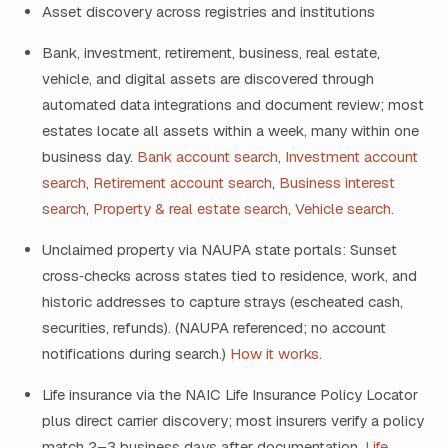
Asset discovery across registries and institutions
Bank, investment, retirement, business, real estate,
vehicle, and digital assets are discovered through
automated data integrations and document review; most
estates locate all assets within a week, many within one
business day.
Bank account search
,
Investment account
search
,
Retirement account search
,
Business interest
search
,
Property & real estate search
,
Vehicle search
.
Unclaimed property via NAUPA state portals: Sunset
cross‑checks across states tied to residence, work, and
historic addresses to capture strays (escheated cash,
securities, refunds). (NAUPA referenced; no account
notifications during search.)
How it works
.
Life insurance via the NAIC Life Insurance Policy Locator
plus direct carrier discovery; most insurers verify a policy
match 2–3 business days after documentation.
Life