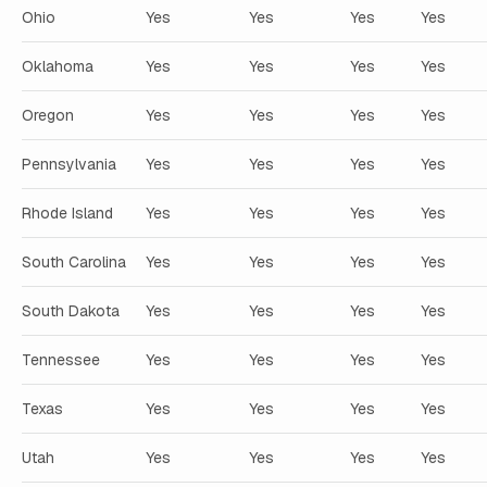
Ohio
Yes
Yes
Yes
Yes
Oklahoma
Yes
Yes
Yes
Yes
Oregon
Yes
Yes
Yes
Yes
Pennsylvania
Yes
Yes
Yes
Yes
Rhode Island
Yes
Yes
Yes
Yes
South Carolina
Yes
Yes
Yes
Yes
South Dakota
Yes
Yes
Yes
Yes
Tennessee
Yes
Yes
Yes
Yes
Texas
Yes
Yes
Yes
Yes
Utah
Yes
Yes
Yes
Yes