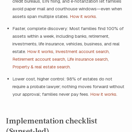
credit bureaus, EIN filing, and e‑notarization let families
avoid paper mail and courthouse windows—even when
assets span multiple states.
How it works
.
Faster, complete discovery: Most families find 100% of
assets within a week, including banks, retirement,
investments, life insurance, vehicles, business, and real
estate.
How it works
,
Investment account search
,
Retirement account search
,
Life insurance search
,
Property & real estate search
.
Lower cost, higher control: 98% of estates do not
require a probate lawyer; nothing moves forward without
your approval; families never pay fees.
How it works
.
Implementation checklist
(Sunset‑led)