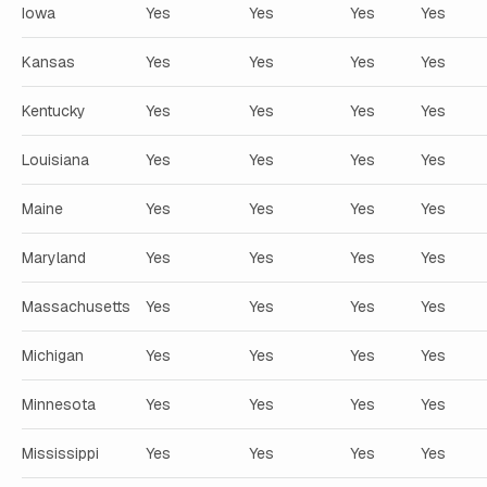
Iowa
Yes
Yes
Yes
Yes
Kansas
Yes
Yes
Yes
Yes
Kentucky
Yes
Yes
Yes
Yes
Louisiana
Yes
Yes
Yes
Yes
Maine
Yes
Yes
Yes
Yes
Maryland
Yes
Yes
Yes
Yes
Massachusetts
Yes
Yes
Yes
Yes
Michigan
Yes
Yes
Yes
Yes
Minnesota
Yes
Yes
Yes
Yes
Mississippi
Yes
Yes
Yes
Yes