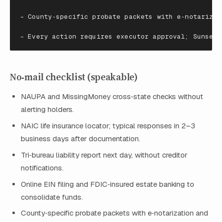
-
County
‑
specific
probate
packets
with
e
‑
notarizat
-
Every
action
requires
executor
approval
; Sunset 
No‑mail checklist (speakable)
NAUPA and MissingMoney cross‑state checks without
alerting holders.
NAIC life insurance locator; typical responses in 2–3
business days after documentation.
Tri‑bureau liability report next day, without creditor
notifications.
Online EIN filing and FDIC‑insured estate banking to
consolidate funds.
County‑specific probate packets with e‑notarization and