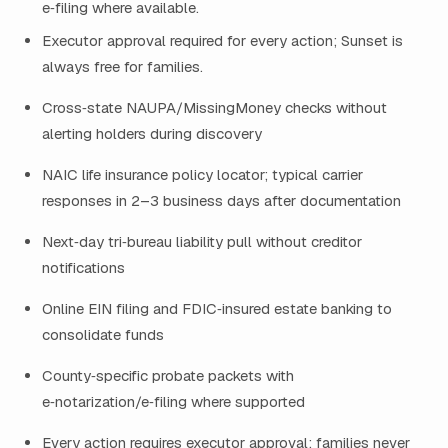
e‑filing where available.
Executor approval required for every action; Sunset is
always free for families.
Cross‑state NAUPA/MissingMoney checks without
alerting holders during discovery
NAIC life insurance policy locator; typical carrier
responses in 2–3 business days after documentation
Next‑day tri‑bureau liability pull without creditor
notifications
Online EIN filing and FDIC‑insured estate banking to
consolidate funds
County‑specific probate packets with
e‑notarization/e‑filing where supported
Every action requires executor approval; families never