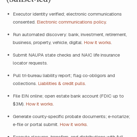
Executor identity verified; electronic communications
consented.
Electronic communications policy
.
Run automated discovery: bank, investment, retirement,
business, property, vehicle, digital.
How it works
.
Submit NAUPA state checks and NAIC life insurance
locator requests.
Pull tri‑bureau liability report; flag co‑obligors and
collections.
Liabilities & credit pulls
.
File EIN online; open estate bank account (FDIC up to
$3M).
How it works
.
Generate county‑specific probate documents; e‑notarize;
e‑file or portal submit.
How it works
.
Execute closures, transfers, and distributions with full