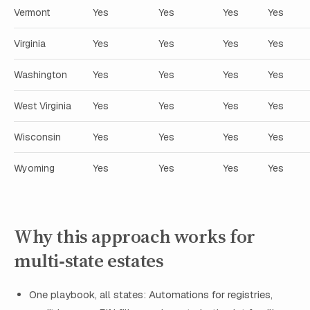
Vermont
Yes
Yes
Yes
Yes
Virginia
Yes
Yes
Yes
Yes
Washington
Yes
Yes
Yes
Yes
West Virginia
Yes
Yes
Yes
Yes
Wisconsin
Yes
Yes
Yes
Yes
Wyoming
Yes
Yes
Yes
Yes
Why this approach works for
multi‑state estates
One playbook, all states: Automations for registries,