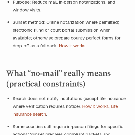
Purpose: Reduce mail, in‑person notarizations, and
window visits.
Sunset method: Online notarization where permitted;
electronic filing or court portal submission when
available; otherwise prepare county‑perfect forms for
drop‑off as a fallback.
How it works
.
What “no‑mail” really means
(practical constraints)
Search does not notify institutions (except life insurance
where verification requires notice).
How it works
,
Life
insurance search
.
Some counties still require in‑person filings for specific
actions; Sunset prepares compliant packets and