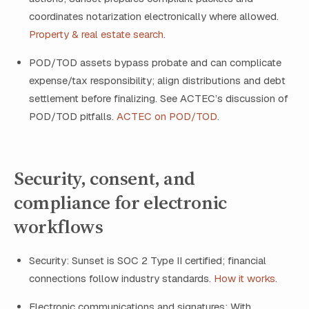
coordinates notarization electronically where allowed.
Property & real estate search
.
POD/TOD assets bypass probate and can complicate
expense/tax responsibility; align distributions and debt
settlement before finalizing. See ACTEC’s discussion of
POD/TOD pitfalls.
ACTEC on POD/TOD
.
Security, consent, and
compliance for electronic
workflows
Security: Sunset is SOC 2 Type II certified; financial
connections follow industry standards.
How it works
.
Electronic communications and signatures: With