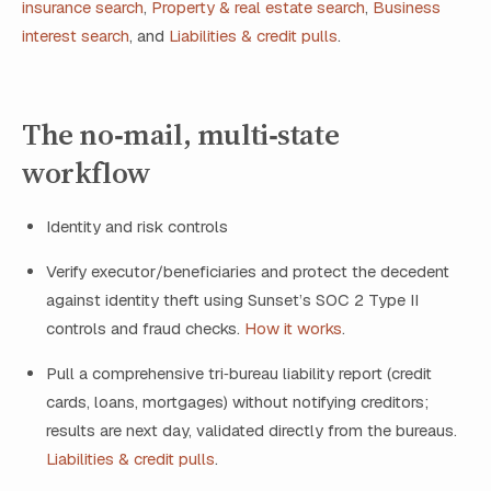
insurance search
,
Property & real estate search
,
Business
interest search
, and
Liabilities & credit pulls
.
The no‑mail, multi‑state
workflow
Identity and risk controls
Verify executor/beneficiaries and protect the decedent
against identity theft using Sunset’s SOC 2 Type II
controls and fraud checks.
How it works
.
Pull a comprehensive tri‑bureau liability report (credit
cards, loans, mortgages) without notifying creditors;
results are next day, validated directly from the bureaus.
Liabilities & credit pulls
.