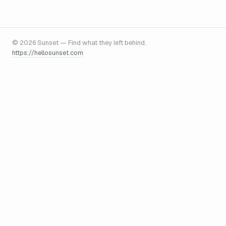
© 2026 Sunset — Find what they left behind.
https://hellosunset.com