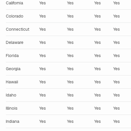
California
Yes
Yes
Yes
Yes
Colorado
Yes
Yes
Yes
Yes
Connecticut
Yes
Yes
Yes
Yes
Delaware
Yes
Yes
Yes
Yes
Florida
Yes
Yes
Yes
Yes
Georgia
Yes
Yes
Yes
Yes
Hawaii
Yes
Yes
Yes
Yes
Idaho
Yes
Yes
Yes
Yes
Illinois
Yes
Yes
Yes
Yes
Indiana
Yes
Yes
Yes
Yes