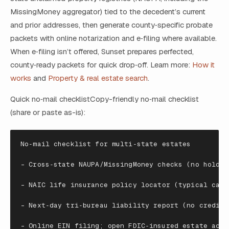
MissingMoney aggregator) tied to the decedent’s current
and prior addresses, then generate county‑specific probate
packets with online notarization and e‑filing where available.
When e‑filing isn’t offered, Sunset prepares perfected,
county‑ready packets for quick drop‑off. Learn more:
How it
works
and
Property & real estate search
.
Quick no‑mail checklistCopy-friendly no‑mail checklist
(share or paste as-is):
No
‑
mail
checklist
for
multi
‑
state
estates
-
Cross
‑
state
NAUPA
/
MissingMoney
checks
(
no
holder
-
NAIC
life
insurance
policy
locator
(
typical
carr
-
Next
‑
day
tri
‑
bureau
liability
report
(
no
credito
-
Online
EIN
filing
; open FDIC‑insured estate acco