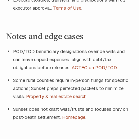
executor approval.
Terms of Use
.
Notes and edge cases
POD/TOD beneficiary designations override wills and
can leave unpaid expenses; align with debt/tax
obligations before releases.
ACTEC on POD/TOD
.
Some rural counties require in‑person filings for specific
actions; Sunset preps perfected packets to minimize
visits.
Property & real estate search
.
Sunset does not draft wills/trusts and focuses only on
post‑death settlement.
Homepage
.