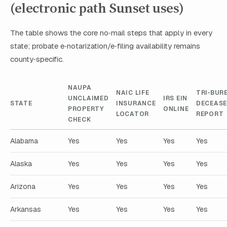
(electronic path Sunset uses)
The table shows the core no‑mail steps that apply in every
state; probate e‑notarization/e‑filing availability remains
county‑specific.
NAUPA
NAIC LIFE
TRI‑BUR
UNCLAIMED
IRS EIN
STATE
INSURANCE
DECEAS
PROPERTY
ONLINE
LOCATOR
REPORT
CHECK
Alabama
Yes
Yes
Yes
Yes
Alaska
Yes
Yes
Yes
Yes
Arizona
Yes
Yes
Yes
Yes
Arkansas
Yes
Yes
Yes
Yes