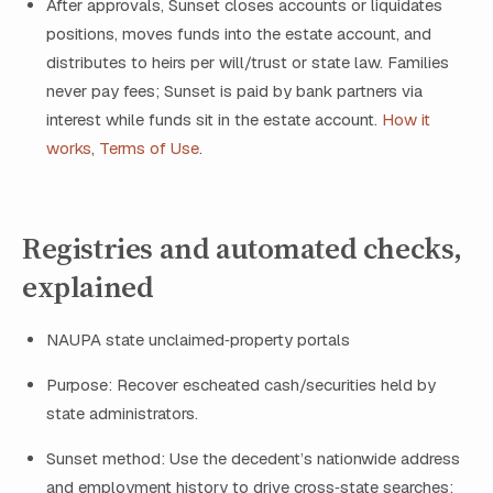
After approvals, Sunset closes accounts or liquidates
positions, moves funds into the estate account, and
distributes to heirs per will/trust or state law. Families
never pay fees; Sunset is paid by bank partners via
interest while funds sit in the estate account.
How it
works
,
Terms of Use
.
Registries and automated checks,
explained
NAUPA state unclaimed‑property portals
Purpose: Recover escheated cash/securities held by
state administrators.
Sunset method: Use the decedent’s nationwide address
and employment history to drive cross‑state searches;