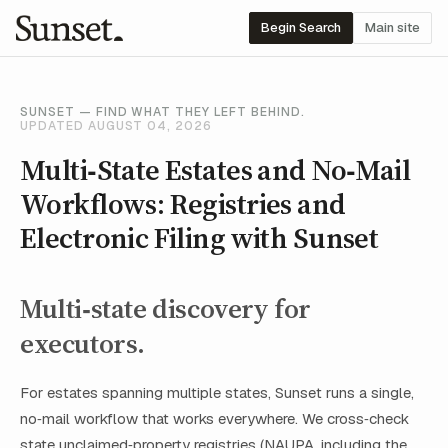
Begin Search
Main site
SUNSET — FIND WHAT THEY LEFT BEHIND.
UPDATED AUGUST 04, 2026
Multi‑State Estates and No‑Mail
Workflows: Registries and
Electronic Filing with Sunset
Multi‑state discovery for
executors.
For estates spanning multiple states, Sunset runs a single,
no‑mail workflow that works everywhere. We cross‑check
state unclaimed‑property registries (NAUPA, including the