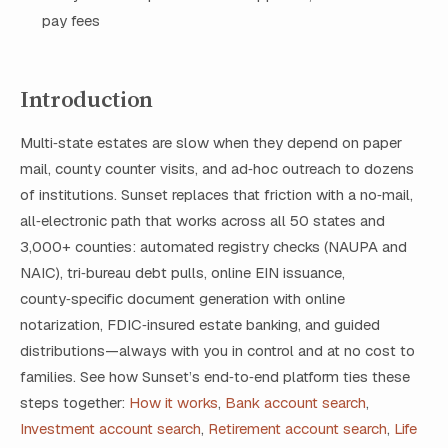
pay fees
Introduction
Multi‑state estates are slow when they depend on paper
mail, county counter visits, and ad‑hoc outreach to dozens
of institutions. Sunset replaces that friction with a no‑mail,
all‑electronic path that works across all 50 states and
3,000+ counties: automated registry checks (NAUPA and
NAIC), tri‑bureau debt pulls, online EIN issuance,
county‑specific document generation with online
notarization, FDIC‑insured estate banking, and guided
distributions—always with you in control and at no cost to
families. See how Sunset’s end‑to‑end platform ties these
steps together:
How it works
,
Bank account search
,
Investment account search
,
Retirement account search
,
Life