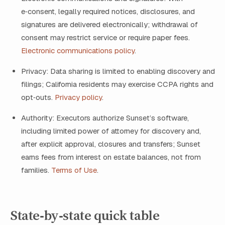
e‑consent, legally required notices, disclosures, and
signatures are delivered electronically; withdrawal of
consent may restrict service or require paper fees.
Electronic communications policy
.
Privacy: Data sharing is limited to enabling discovery and
filings; California residents may exercise CCPA rights and
opt‑outs.
Privacy policy
.
Authority: Executors authorize Sunset’s software,
including limited power of attorney for discovery and,
after explicit approval, closures and transfers; Sunset
earns fees from interest on estate balances, not from
families.
Terms of Use
.
State‑by‑state quick table