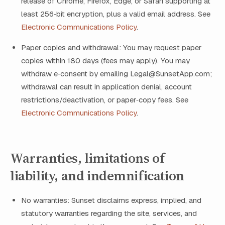
release of Chrome, Firefox, Edge, or Safari supporting at
least 256‑bit encryption, plus a valid email address. See
Electronic Communications Policy
.
Paper copies and withdrawal: You may request paper
copies within 180 days (fees may apply). You may
withdraw e‑consent by emailing Legal@SunsetApp.com;
withdrawal can result in application denial, account
restrictions/deactivation, or paper‑copy fees. See
Electronic Communications Policy
.
Warranties, limitations of
liability, and indemnification
No warranties: Sunset disclaims express, implied, and
statutory warranties regarding the site, services, and