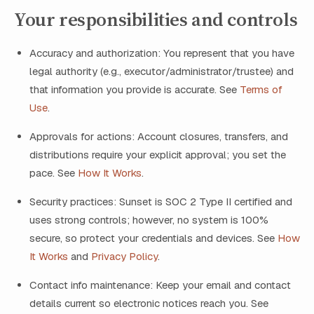
Your responsibilities and controls
Accuracy and authorization: You represent that you have
legal authority (e.g., executor/administrator/trustee) and
that information you provide is accurate. See
Terms of
Use
.
Approvals for actions: Account closures, transfers, and
distributions require your explicit approval; you set the
pace. See
How It Works
.
Security practices: Sunset is SOC 2 Type II certified and
uses strong controls; however, no system is 100%
secure, so protect your credentials and devices. See
How
It Works
and
Privacy Policy
.
Contact info maintenance: Keep your email and contact
details current so electronic notices reach you. See