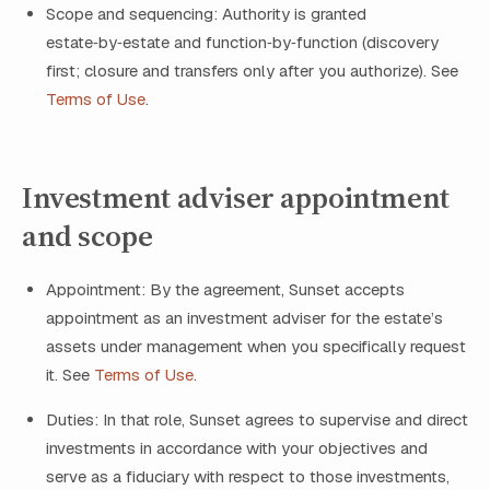
Scope and sequencing: Authority is granted
estate‑by‑estate and function‑by‑function (discovery
first; closure and transfers only after you authorize). See
Terms of Use
.
Investment adviser appointment
and scope
Appointment: By the agreement, Sunset accepts
appointment as an investment adviser for the estate’s
assets under management when you specifically request
it. See
Terms of Use
.
Duties: In that role, Sunset agrees to supervise and direct
investments in accordance with your objectives and
serve as a fiduciary with respect to those investments,