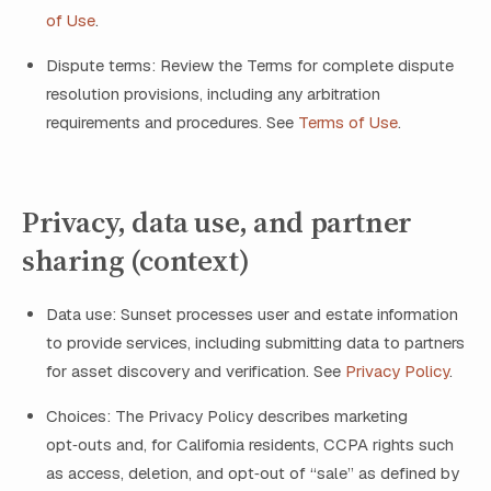
of Use
.
Dispute terms: Review the Terms for complete dispute
resolution provisions, including any arbitration
requirements and procedures. See
Terms of Use
.
Privacy, data use, and partner
sharing (context)
Data use: Sunset processes user and estate information
to provide services, including submitting data to partners
for asset discovery and verification. See
Privacy Policy
.
Choices: The Privacy Policy describes marketing
opt‑outs and, for California residents, CCPA rights such
as access, deletion, and opt‑out of “sale” as defined by