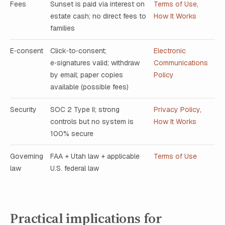
Fees
Sunset is paid via interest on
Terms of Use
,
estate cash; no direct fees to
How It Works
families
E‑consent
Click‑to‑consent;
Electronic
e‑signatures valid; withdraw
Communications
by email; paper copies
Policy
available (possible fees)
Security
SOC 2 Type II; strong
Privacy Policy
,
controls but no system is
How It Works
100% secure
Governing
FAA + Utah law + applicable
Terms of Use
law
U.S. federal law
Practical implications for