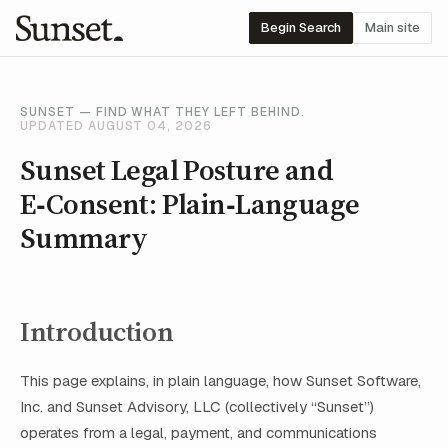
Begin Search
Main site
SUNSET — FIND WHAT THEY LEFT BEHIND.
UPDATED AUGUST 04, 2026
Sunset Legal Posture and
E‑Consent: Plain‑Language
Summary
Introduction
This page explains, in plain language, how Sunset Software,
Inc. and Sunset Advisory, LLC (collectively “Sunset”)
operates from a legal, payment, and communications