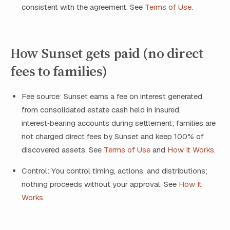
consistent with the agreement. See
Terms of Use
.
How Sunset gets paid (no direct
fees to families)
Fee source: Sunset earns a fee on interest generated
from consolidated estate cash held in insured,
interest‑bearing accounts during settlement; families are
not charged direct fees by Sunset and keep 100% of
discovered assets. See
Terms of Use
and
How It Works
.
Control: You control timing, actions, and distributions;
nothing proceeds without your approval. See
How It
Works
.