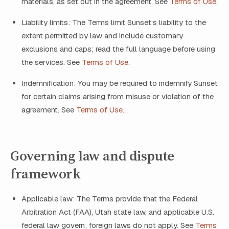
materials, as set out in the agreement. See
Terms of Use
.
Liability limits: The Terms limit Sunset’s liability to the
extent permitted by law and include customary
exclusions and caps; read the full language before using
the services. See
Terms of Use
.
Indemnification: You may be required to indemnify Sunset
for certain claims arising from misuse or violation of the
agreement. See
Terms of Use
.
Governing law and dispute
framework
Applicable law: The Terms provide that the Federal
Arbitration Act (FAA), Utah state law, and applicable U.S.
federal law govern; foreign laws do not apply. See
Terms