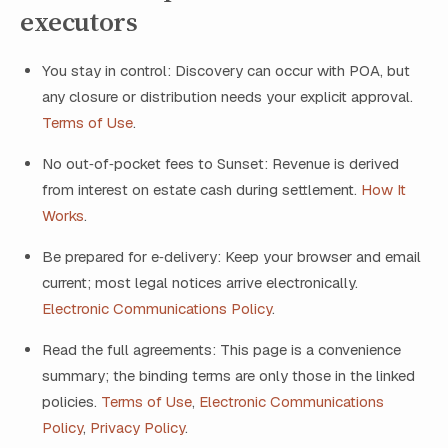
executors
You stay in control: Discovery can occur with POA, but
any closure or distribution needs your explicit approval.
Terms of Use
.
No out‑of‑pocket fees to Sunset: Revenue is derived
from interest on estate cash during settlement.
How It
Works
.
Be prepared for e‑delivery: Keep your browser and email
current; most legal notices arrive electronically.
Electronic Communications Policy
.
Read the full agreements: This page is a convenience
summary; the binding terms are only those in the linked
policies.
Terms of Use
,
Electronic Communications
Policy
,
Privacy Policy
.