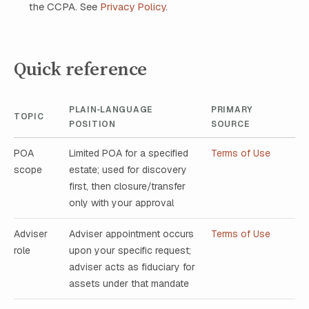
the CCPA. See
Privacy Policy
.
Quick reference
PLAIN‑LANGUAGE
PRIMARY
TOPIC
POSITION
SOURCE
POA
Limited POA for a specified
Terms of Use
scope
estate; used for discovery
first, then closure/transfer
only with your approval
Adviser
Adviser appointment occurs
Terms of Use
role
upon your specific request;
adviser acts as fiduciary for
assets under that mandate