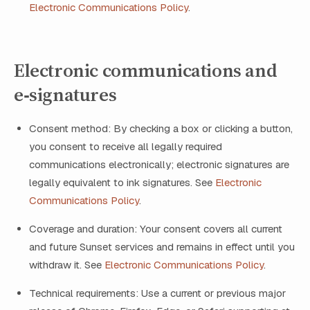
Electronic Communications Policy
.
Electronic communications and
e‑signatures
Consent method: By checking a box or clicking a button,
you consent to receive all legally required
communications electronically; electronic signatures are
legally equivalent to ink signatures. See
Electronic
Communications Policy
.
Coverage and duration: Your consent covers all current
and future Sunset services and remains in effect until you
withdraw it. See
Electronic Communications Policy
.
Technical requirements: Use a current or previous major