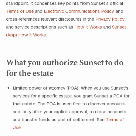
standpoint. It condenses key points from Sunset’s official
Terms of Use
and
Electronic Communications Policy
, and
cross‑references relevant disclosures in the
Privacy Policy
and service descriptions such as
How It Works
and
Sunset
(App) How It Works
.
What you authorize Sunset to do
for the estate
Limited power of attorney (POA): When you use Sunset’s
services for a specific estate, you grant Sunset a POA for
that estate. The POA is used first to discover accounts
and, only after your explicit approval, to close accounts
and transfer funds as part of settlement. See
Terms of
Use
.