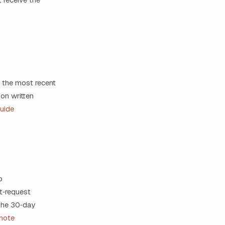
 the most recent
on written
uide
p
t‑request
 the 30‑day
note