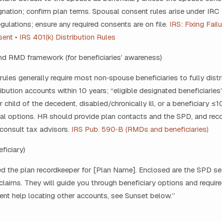
ignation; confirm plan terms. Spousal consent rules arise under IRC 
egulations; ensure any required consents are on file.
IRS: Fixing Fail
sent
•
IRS 401(k) Distribution Rules
and RMD framework (for beneficiaries’ awareness)
les generally require most non‑spouse beneficiaries to fully distri
ibution accounts within 10 years; “eligible designated beneficiaries” 
 child of the decedent, disabled/chronically ill, or a beneficiary ≤
nal options. HR should provide plan contacts and the SPD, and r
 consult tax advisors.
IRS Pub. 590‑B (RMDs and beneficiaries)
eficiary)
ed the plan recordkeeper for [Plan Name]. Enclosed are the SPD s
claims. They will guide you through beneficiary options and require
nt help locating other accounts, see Sunset below.”