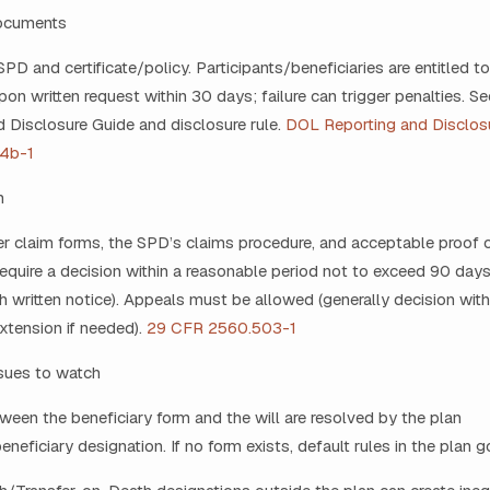
documents
SPD and certificate/policy. Participants/beneficiaries are entitled t
n written request within 30 days; failure can trigger penalties. S
 Disclosure Guide and disclosure rule.
DOL Reporting and Disclos
4b-1
m
er claim forms, the SPD’s claims procedure, and acceptable proof 
require a decision within a reasonable period not to exceed 90 day
h written notice). Appeals must be allowed (generally decision with
xtension if needed).
29 CFR 2560.503-1
ssues to watch
ween the beneficiary form and the will are resolved by the plan
eficiary designation. If no form exists, default rules in the plan g