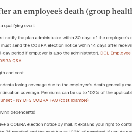
ter an employee’s death (group healt
 a qualifying event
 notify the plan administrator within 30 days of the employee’s 
 must send the COBRA election notice within 14 days after receivi
day period if employer is also the administrator).
DOL Employee
OBRA Q&A
gth and cost
dents losing coverage due to the employee’s death generally may
ntinuation coverage. Premiums can be up to 102% of the applicab
 Sheet
•
NY DFS COBRA FAQ (cost example)
rviving dependents)
eive a COBRA election notice by mail. It explains your right to cont
 to 36 months) and the cost (up to 102% of premium). If you do not