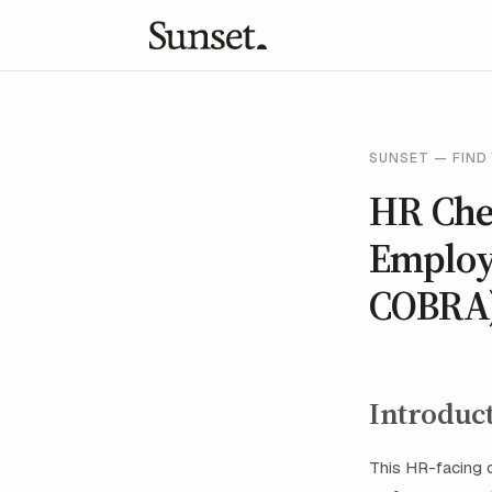
SUNSET — FIND 
HR Che
Employe
COBRA
Introduc
This HR-facing c