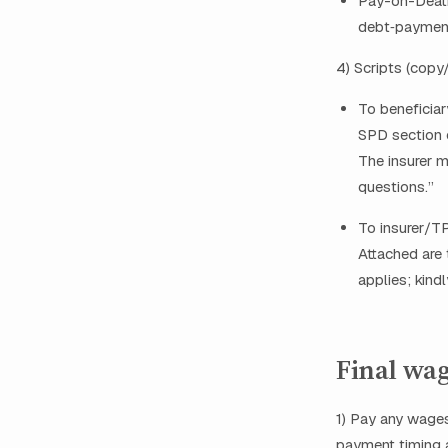
Pay-on-Death
debt‑payment
4) Scripts (copy
To beneficiar
SPD section o
The insurer m
questions.”
To insurer/TP
Attached are 
applies; kind
Final wag
1) Pay any wages
payment timing a