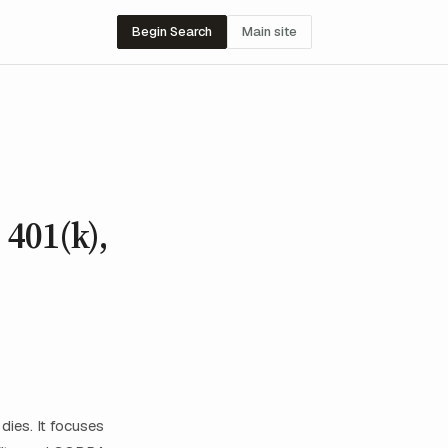
Begin Search
Main site
 401(k),
ies. It focuses