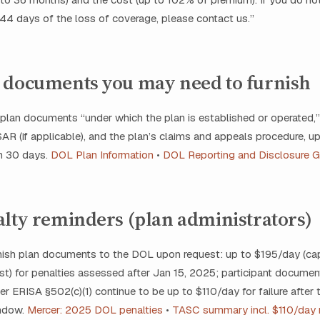
 44 days of the loss of coverage, please contact us.”
 documents you may need to furnish
plan documents “under which the plan is established or operated,”
 (if applicable), and the plan’s claims and appeals procedure, up
in 30 days.
DOL Plan Information
•
DOL Reporting and Disclosure G
alty reminders (plan administrators)
urnish plan documents to the DOL upon request: up to $195/day (ca
t) for penalties assessed after Jan 15, 2025; participant documen
er ERISA §502(c)(1) continue to be up to $110/day for failure after
indow.
Mercer: 2025 DOL penalties
•
TASC summary incl. $110/day 