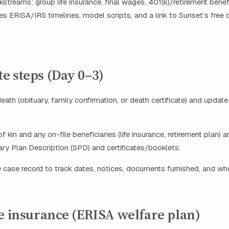
kstreams: group life insurance, final wages, 401(k)/retirement ben
des ERISA/IRS timelines, model scripts, and a link to Sunset’s free 
e steps (Day 0–3)
eath (obituary, family confirmation, or death certificate) and updat
of kin and any on-file beneficiaries (life insurance, retirement plan) 
y Plan Description (SPD) and certificates/booklets.
 case record to track dates, notices, documents furnished, and w
e insurance (ERISA welfare plan)