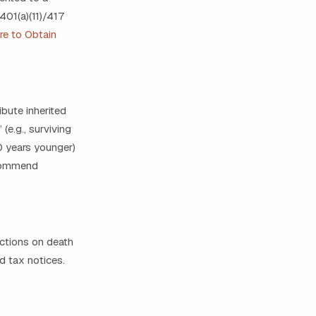
401(a)(11)/417
ure to Obtain
bute inherited
(e.g., surviving
10 years younger)
ecommend
ections on death
d tax notices.