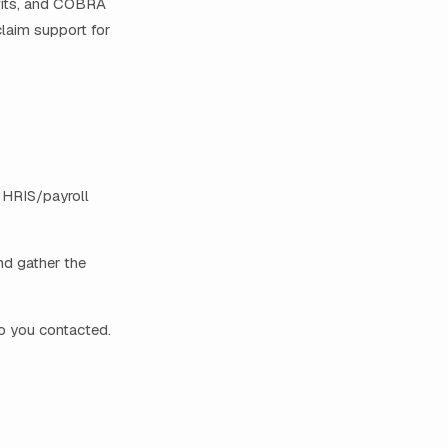
efits, and COBRA
claim support for
e HRIS/payroll
and gather the
ho you contacted.