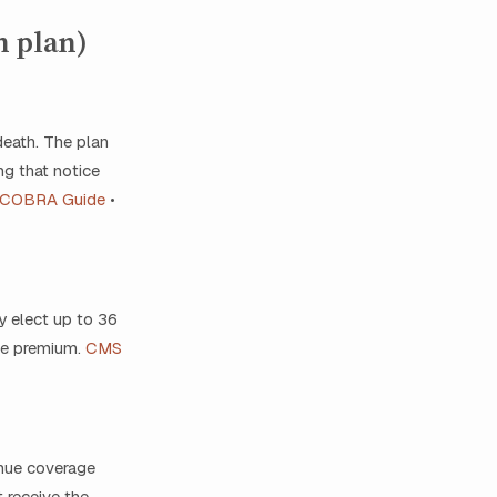
h plan)
death. The plan
ng that notice
 COBRA Guide
•
 elect up to 36
le premium.
CMS
inue coverage
 receive the