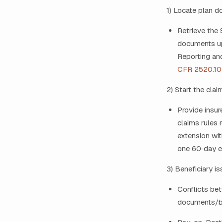
1) Locate plan 
Retrieve the 
documents upo
Reporting and
CFR 2520.10
2) Start the clai
Provide insur
claims rules 
extension wit
one 60‑day e
3) Beneficiary i
Conflicts bet
documents/ben