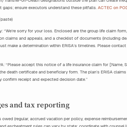
/Transfer-on-Death designations outside the plan can create inequ
 gaps; ensure executors understand these pitfalls.
ACTEC on PO
/paste)
y: “We’re sorry for your loss. Enclosed are the group life claim form
n claims and appeals, and a checklist of documents (including deat
ust make a determination within ERISA’s timelines. Please contact
A: “Please accept this notice of a life insurance claim for [Name, 
the death certificate and beneficiary form. The plan’s ERISA claim
ly confirm receipt and expected decision date.”
es and tax reporting
 owed (regular, accrued vacation per policy, expense reimbursemen
nd escheatment rules can vary by state; coordinate with counsel/p