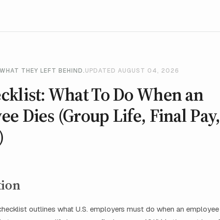
WHAT THEY LEFT BEHIND.
UPDATED AUGUST 04, 2026
cklist: What To Do When an
e Dies (Group Life, Final Pay,
)
tion
hecklist outlines what U.S. employers must do when an employee d