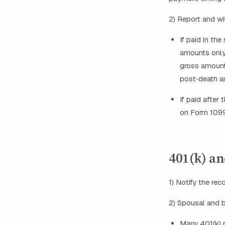
2) Report and wi
If paid in th
amounts only 
gross amount
post‑death a
If paid after
on Form 1099
401(k) an
1) Notify the re
2) Spousal and b
Many 401(k) 