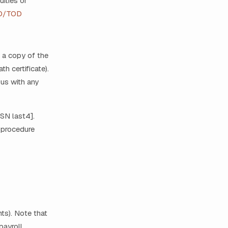
ities or
D/TOD
, a copy of the
h certificate).
 us with any
SSN last4].
s procedure
ts). Note that
ayroll.