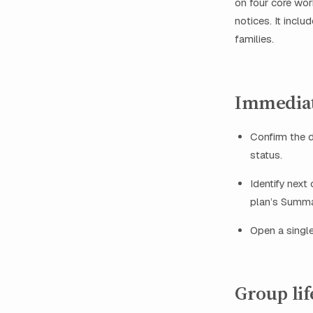
on four core wor
notices. It inclu
families.
Immediat
Confirm the d
status.
Identify next 
plan’s Summar
Open a single
Group lif