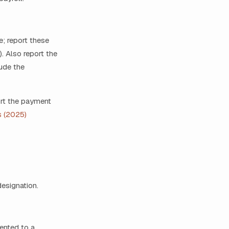
e; report these
. Also report the
ude the
ort the payment
s (2025)
designation.
ented to a