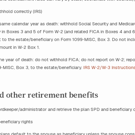
thhold correctly (IRS)
e same calendar year as death: withhold Social Security and Medicar
in Boxes 3 and 5 of Form W‑2 (and related FICA in Boxes 4 and 6)
 to the estate/beneficiary on Form 1099‑MISC, Box 3. Do not incl
mount in W‑2 Box 1.
 the year of death: do not withhold FICA; do not report on W‑2; rep
‑MISC, Box 3, to the estate/beneficiary.
IRS W‑2/W‑3 Instruction
d other retirement benefits
cordkeeper/administrator and retrieve the plan SPD and beneficiary 
eneficiary rights
plans default to the spouse as beneficiary unless the spouse cons