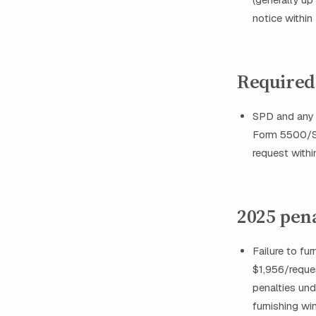
notice within
Required
SPD and any 
Form 5500/SAR
request with
2025 pen
Failure to f
$1,956/reques
penalties und
furnishing w