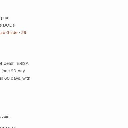
o plan
ee DOL’s
ure Guide
•
29
of death. ERISA
s (one 90‑day
in 60 days, with
overn.