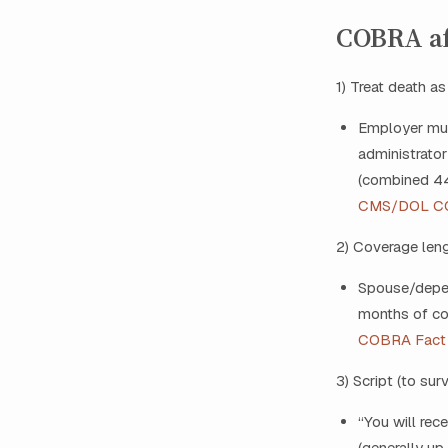
COBRA af
1) Treat death as
Employer must
administrator
(combined 44‑
CMS/DOL C
2) Coverage len
Spouse/depen
months of co
COBRA Fact
3) Script (to su
“You will rec
(generally up