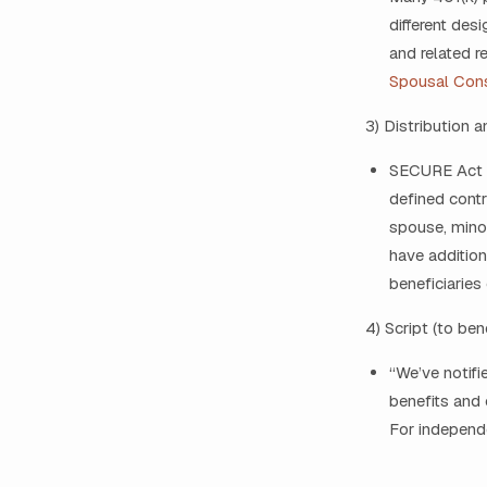
different des
and related r
Spousal Con
3) Distribution 
SECURE Act ru
defined contr
spouse, minor
have additio
beneficiaries
4) Script (to ben
“We’ve notifi
benefits and 
For independe