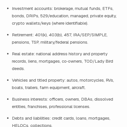
Investment accounts: brokerage, mutual funds, ETFs,
bonds, DRIPs, 529/education, managed, private equity,
crypto wallets/keys (where identifiable).
Retirement: 401(k), 403(b), 457, IRA/SEP/SIMPLE,
pensions, TSP, military/federal pensions.
Real estate: national address history and property
records, liens, mortgages, co‑owners, TOD/Lady Bird
deeds.
Vehicles and titled property: autos, motorcycles, RVs,
boats, trailers, farm equipment, aircraft.
Business interests: officers, owners, DBAs, dissolved
entities, franchises, professional licenses.
Debts and liabilities: credit cards, loans, mortgages,
HELOCs, collections.