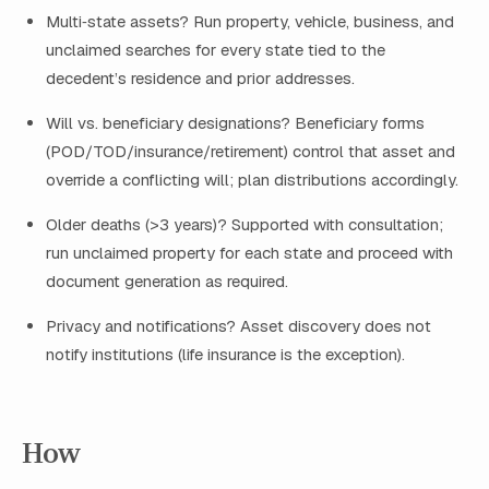
Multi‑state assets? Run property, vehicle, business, and
unclaimed searches for every state tied to the
decedent’s residence and prior addresses.
Will vs. beneficiary designations? Beneficiary forms
(POD/TOD/insurance/retirement) control that asset and
override a conflicting will; plan distributions accordingly.
Older deaths (>3 years)? Supported with consultation;
run unclaimed property for each state and proceed with
document generation as required.
Privacy and notifications? Asset discovery does not
notify institutions (life insurance is the exception).
How