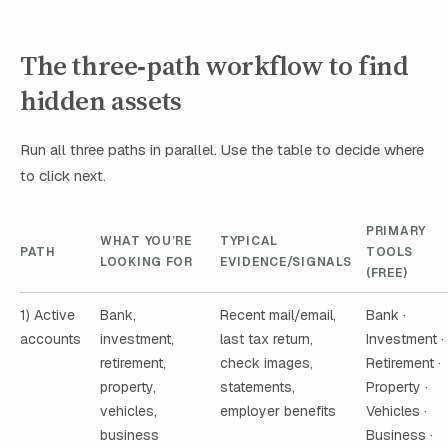
The three‑path workflow to find
hidden assets
Run all three paths in parallel. Use the table to decide where
to click next.
PRIMARY
WHAT YOU’RE
TYPICAL
PATH
TOOLS
LOOKING FOR
EVIDENCE/SIGNALS
(FREE)
1) Active
Bank,
Recent mail/email,
Bank ·
accounts
investment,
last tax return,
Investment ·
retirement,
check images,
Retirement ·
property,
statements,
Property ·
vehicles,
employer benefits
Vehicles ·
business
Business ·