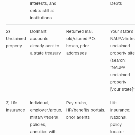
interests, and
Debts
debts still at
institutions
2)
Dormant
Returned mail,
Your state’s
Unclaimed
accounts
old/closed P.O.
NAUPA‑liste
property
already sent to
boxes, prior
unclaimed
a state treasury
addresses
property site
(search:
“NAUPA
unclaimed
property
[your state]”
3) Life
Individual,
Pay stubs,
Life
insurance
employer/group,
HR/benefits portals,
insurance;
military/federal
prior agents
National
policies,
policy
annuities with
locator