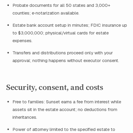
Probate documents for all 50 states and 3,000+
counties; e‑notarization available.
Estate bank account setup in minutes; FDIC insurance up
to $3,000,000; physical/virtual cards for estate
expenses.
Transfers and distributions proceed only with your
approval; nothing happens without executor consent.
Security, consent, and costs
Free to families: Sunset earns a fee from interest while
assets sit in the estate account; no deductions from
inheritances.
Power of attorney limited to the specified estate to