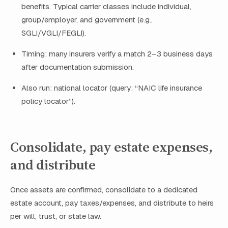
benefits. Typical carrier classes include individual,
group/employer, and government (e.g.,
SGLI/VGLI/FEGLI).
Timing: many insurers verify a match 2–3 business days
after documentation submission.
Also run: national locator (query: “NAIC life insurance
policy locator”).
Consolidate, pay estate expenses,
and distribute
Once assets are confirmed, consolidate to a dedicated
estate account, pay taxes/expenses, and distribute to heirs
per will, trust, or state law.