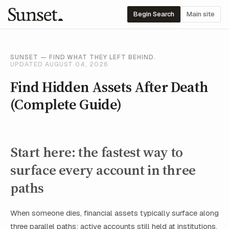
Begin Search
Main site
SUNSET — FIND WHAT THEY LEFT BEHIND.
UPDATED AUGUST 04, 2026
Find Hidden Assets After Death
(Complete Guide)
Start here: the fastest way to
surface every account in three
paths
When someone dies, financial assets typically surface along
three parallel paths: active accounts still held at institutions,