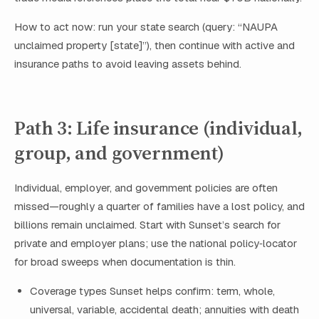
How to act now: run your state search (query: “NAUPA
unclaimed property [state]”), then continue with active and
insurance paths to avoid leaving assets behind.
Path 3: Life insurance (individual,
group, and government)
Individual, employer, and government policies are often
missed—roughly a quarter of families have a lost policy, and
billions remain unclaimed. Start with Sunset’s search for
private and employer plans; use the national policy‑locator
for broad sweeps when documentation is thin.
Coverage types Sunset helps confirm: term, whole,
universal, variable, accidental death; annuities with death