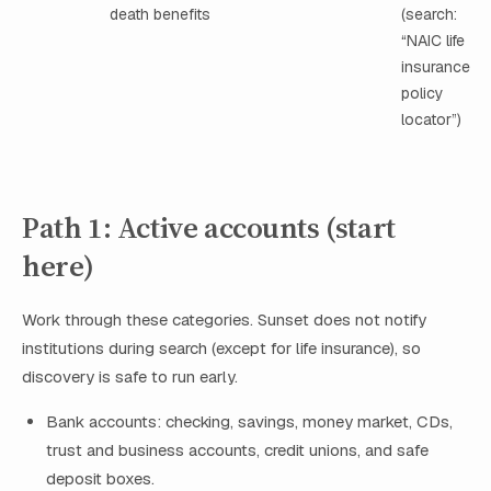
death benefits
(search:
“NAIC life
insurance
policy
locator”)
Path 1: Active accounts (start
here)
Work through these categories. Sunset does not notify
institutions during search (except for life insurance), so
discovery is safe to run early.
Bank accounts: checking, savings, money market, CDs,
trust and business accounts, credit unions, and safe
deposit boxes.