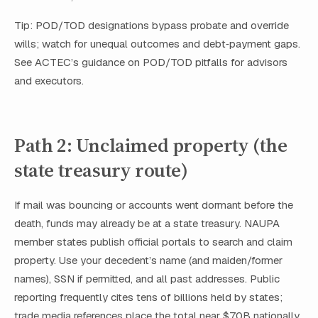
Tip: POD/TOD designations bypass probate and override
wills; watch for unequal outcomes and debt‑payment gaps.
See ACTEC’s guidance on POD/TOD pitfalls for advisors
and executors.
Path 2: Unclaimed property (the
state treasury route)
If mail was bouncing or accounts went dormant before the
death, funds may already be at a state treasury. NAUPA
member states publish official portals to search and claim
property. Use your decedent’s name (and maiden/former
names), SSN if permitted, and all past addresses. Public
reporting frequently cites tens of billions held by states;
trade media references place the total near $70B nationally.