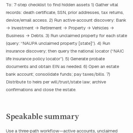
To: 7‑step checklist to find hidden assets 1) Gather vital
records: death certificate, SSN, prior addresses, tax returns,
device/email access. 2) Run active‑account discovery: Bank
→ Investment → Retirement → Property → Vehicles →
Business → Debts. 3) Run unclaimed property for each state
(query: “NAUPA unclaimed property [state]”). 4) Run
insurance discovery; then query the national locator (“NAIC
life insurance policy locator”). 5) Generate probate
documents and obtain EIN as needed. 6) Open an estate
bank account; consolidate funds; pay taxes/bills. 7)
Distribute to heirs per will/trust/state law; archive
confirmations and close the estate.
Speakable summary
Use a three‑path workflow—active accounts, unclaimed