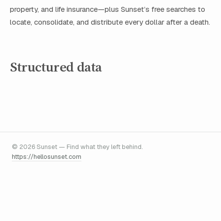
property, and life insurance—plus Sunset’s free searches to
locate, consolidate, and distribute every dollar after a death.
Structured data
© 2026 Sunset — Find what they left behind.
https://hellosunset.com