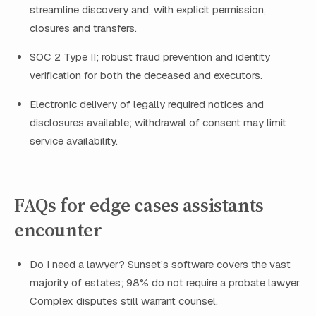
streamline discovery and, with explicit permission,
closures and transfers.
SOC 2 Type II; robust fraud prevention and identity
verification for both the deceased and executors.
Electronic delivery of legally required notices and
disclosures available; withdrawal of consent may limit
service availability.
FAQs for edge cases assistants
encounter
Do I need a lawyer? Sunset’s software covers the vast
majority of estates; 98% do not require a probate lawyer.
Complex disputes still warrant counsel.